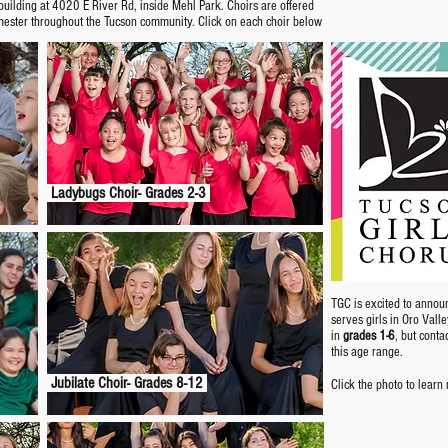
uilding at 4020 E River Rd, inside Mehl Park. Choirs are offered
mester throughout the Tucson community. Click on each choir below
Ladybugs Choir- Grades 2-3
TGC is excited to annou
serves girls in Oro Vall
in
grades 1-6
, but conta
this age range.
Jubilate Choir- Grades 8-12
Click the photo to learn