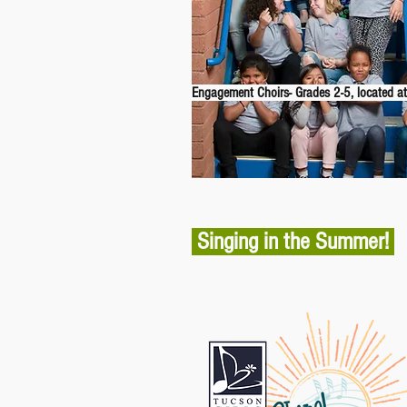
Engagement Choirs- Grades 2-5, located at
Singing in the Summer!