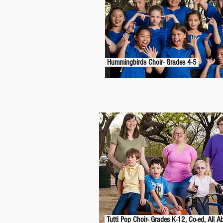
Hummingbirds Choir- Grades 4-5
Tutti Pop Choir- Grades K-12, Co-ed, All Ab