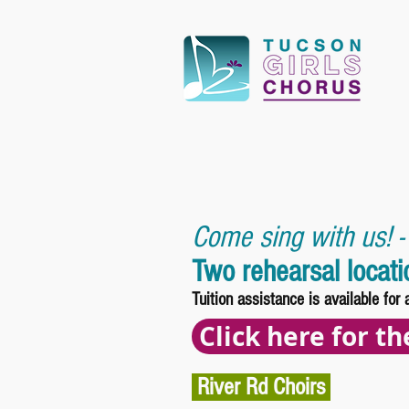
Come sing with us! -
Two rehearsal locat
Tuition assistance is available for 
Click here for t
River Rd Choirs