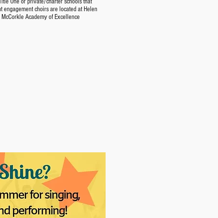
itle One or private/charter schools that
nt engagement choirs are located at Helen
e McCorkle Academy of Excellence