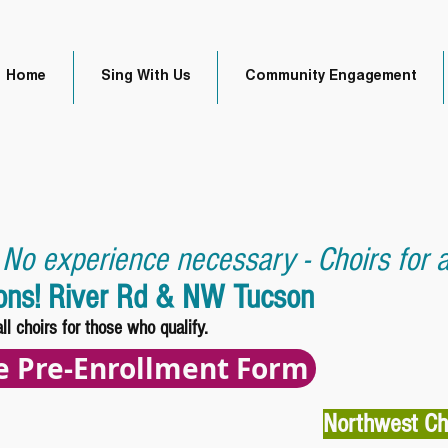
Home
Sing With Us
Community Engagement
 No experience necessary - Choirs for al
ions! River Rd & NW Tucson
all choirs for those who qualify.
he Pre-Enrollment Form
Northwest Ch