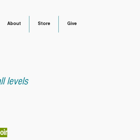
About
Store
Give
l levels
oir