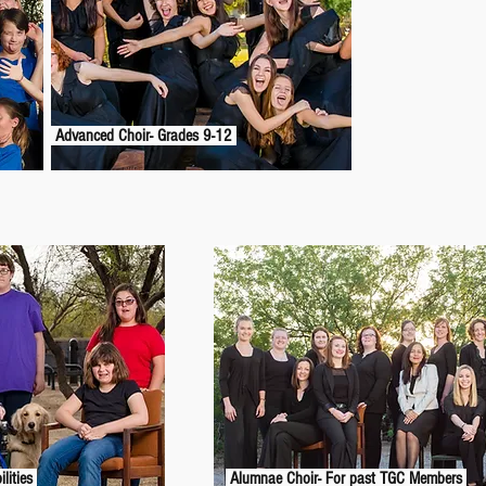
Advanced Choir- Grades 9-12
ilities
Alumnae Choir- For past TGC Members