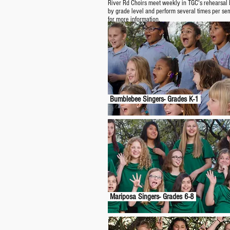
River Rd Choirs meet weekly in TGC's rehearsal b
by grade level and perform several times per se
for more information.
Bumblebee Singers- Grades K-1
Mariposa Singers- Grades 6-8