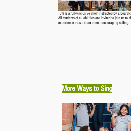
Tutti is a fully-inclusive choir instructed by a board-
All students of all abilities are invited to join us to
experience music in an open, encouraging setting.
More Ways to Sing