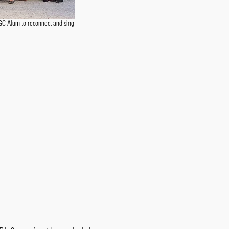
GC Alum to reconnect and sing