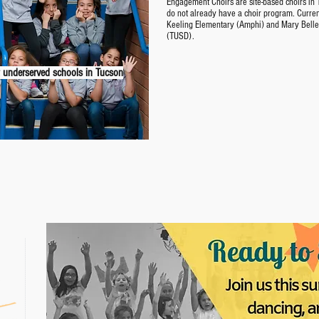
Engagement Choirs are site-based choirs in T
do not already have a choir program. Curre
Keeling Elementary (Amphi) and Mary Bell
(TUSD).
 underserved schools in Tucson