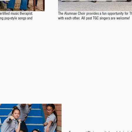
certified music therapist.
The Alumnae Choir provides a fun opportunity for T
 sing pop-style songs and
with each other. All past TGC singers are welcome!