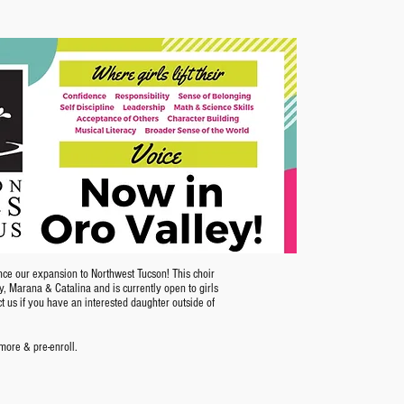
nce our expansion to Northwest Tucson! This choir
ey, Marana & Catalina and is currently open to girls
ct us if you have an interested daughter outside of
 more & pre-enroll.