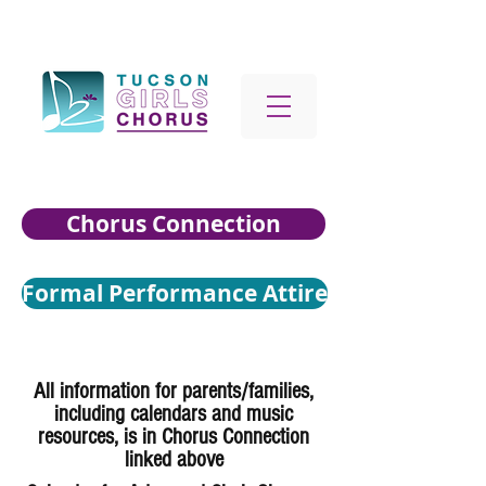
Chorus Connection
Formal Performance Attire
All information for parents/families,
including calendars and music
resources, is in Chorus Connection
linked above