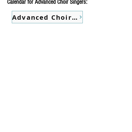
Calendar for Advanced Choir Singers:
Advanced Choir Calendar