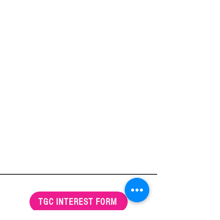
TGC INTEREST FORM