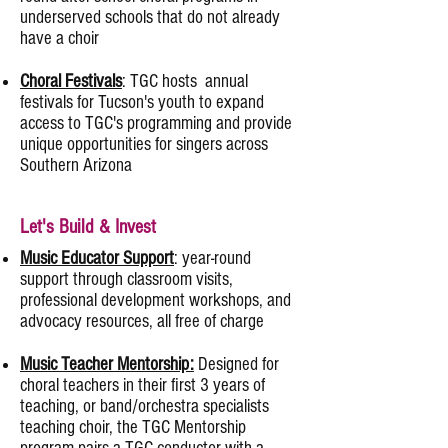
underserved schools that do not already
have a choir
Choral Festivals
: TGC hosts annual
festivals for Tucson's youth to expand
access to TGC's programming and provide
unique opportunities for singers across
Southern Arizona
Let's Build & Invest
Music Educator Support
: year-round
support through classroom visits,
professional development workshops, and
advocacy resources, all free of charge
​Music Teacher Mentorship:
Designed for
choral teachers in their first 3 years of
teaching, or band/orchestra specialists
teaching choir, the TGC Mentorship