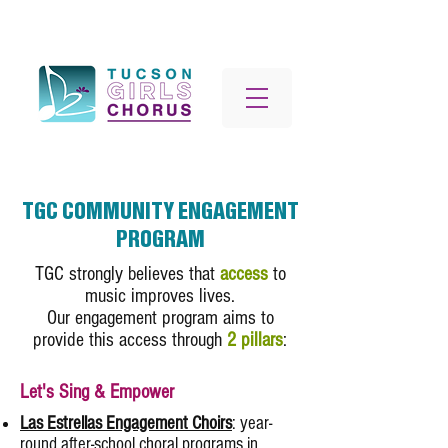
TGC COMMUNITY ENGAGEMENT
PROGRAM
TGC strongly believes that
access
to
music improves lives.
Our engagement program aims to
provide this access through
2 pillars
:
Let's Sing & Empower
Las Estrellas Engagement Choirs
: year-
round after-school choral programs in