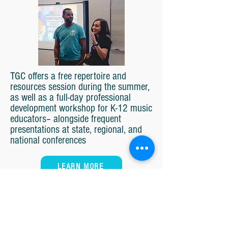
TGC offers a free repertoire and
resources session during the summer,
as well as a full-day professional
development workshop for K-12 music
educators– alongside frequent
presentations at state, regional, and
national conferences
LEARN MORE