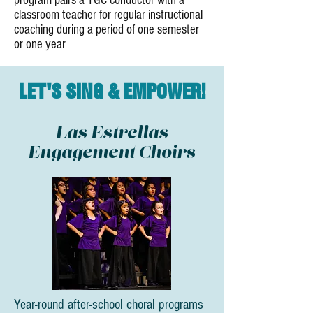
program pairs a TGC conductor with a
classroom teacher for regular instructional
coaching during a period of one semester
or one year
LET'S SING & EMPOWER!
Las Estrellas
Engagement Choirs
Year-round after-school choral programs