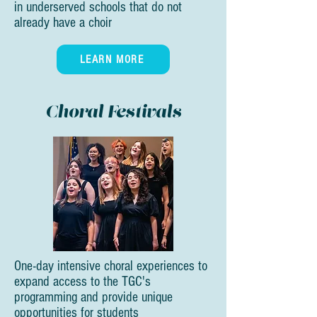
in underserved schools that do not
already have a choir
LEARN MORE
Choral Festivals
One-day intensive choral experiences to
expand access to the TGC's
programming and provide unique
opportunities for students