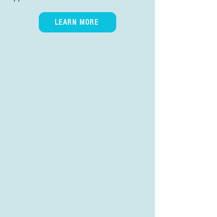
LEARN MORE