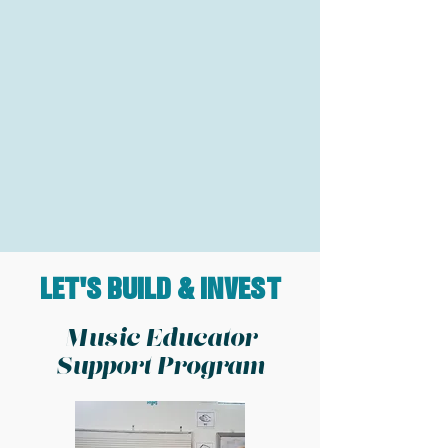
LET'S BUILD & INVEST
Music Educator
Support Program