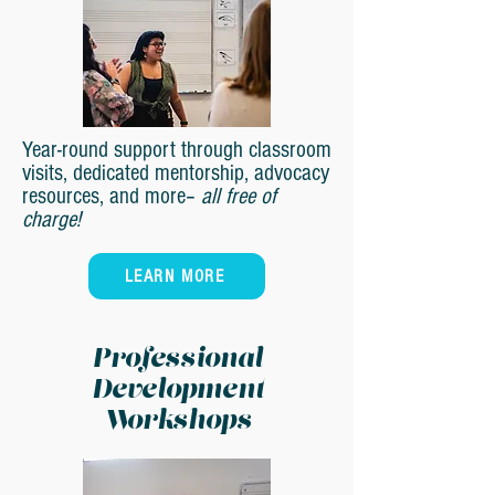
Year-round support through classroom
visits, dedicated mentorship, advocacy
resources, and more–
all free of
charge!
LEARN MORE
Professional
Development
Workshops