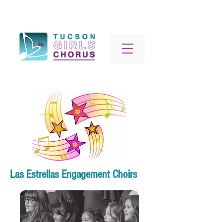
Las Estrellas Engagement Choirs