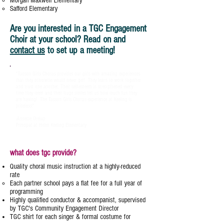
Morgan Maxwell Elementary
Safford Elementary
Are you interested in a TGC Engagement
Choir at your school? Read on and
contact us
to set up a meeting!
"Tucson Girls Chorus provides our girls with amazing experiences
that they otherwise would never get! They learn to work together
and trust one another. Their self-esteem is strengthened every
time they meet and their huge smiles tell us how much fun they
are having! The Tucson Girls Chorus experience at Keeling is
priceless!"
-Annette Orelup
Principal at Helen Keeling Elementary
what does tgc provide?
Quality choral music instruction at a highly-reduced
rate
​Each partner school pays a flat fee for a full year of
programming
Highly qualified conductor & accompanist, supervised
by TGC's Community Engagement Director
TGC shirt for each singer & formal costume for