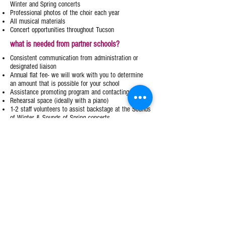
Winter and Spring concerts
Professional photos of the choir each year
All musical materials
Concert opportunities throughout Tucson
what is needed from partner schools?
Consistent communication from administration or
designated liaison
Annual flat fee- we will work with you to determine
an amount that is possible for your school
Assistance promoting program and contacting parents
Rehearsal space (ideally with a piano)​
1-2 staff volunteers to assist backstage at the Sounds
of Winter & Sounds of Spring concerts
TGC INTEREST FORM
Tucson Girls Chorus
MAIN OFFICE
CENTRAL REHEARSAL LOCATION
4020 E River Rd