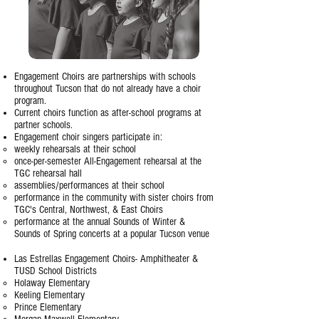
Engagement Choirs are partnerships with schools
throughout Tucson that do not already have a choir
program.
Current choirs function as after-school programs at
partner schools.
Engagement choir singers participate in:
weekly rehearsals at their school
once-per-semester All-Engagement rehearsal at the
TGC rehearsal hall
assemblies/performances at their school
performance in the community with sister choirs from
TGC's Central, Northwest, & East Choirs
performance at the annual Sounds of Winter &
Sounds of Spring concerts at a popular Tucson venue
Las Estrellas Engagement Choirs- Amphitheater &
TUSD School Districts
Holaway Elementary
Keeling Elementary​
Prince Elementary