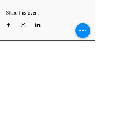
Share this event
TGC INTEREST FORM
Tucson Girls Chorus
MAIN OFFICE
CENTRAL REHEARSAL LOCATION
4020 E River Rd
Tucson, AZ 85718
NORTHWEST REHEARSAL LOCATION
St. Mark's United Methodist Church
1431 W Magee Rd
Tucson, AZ 85704