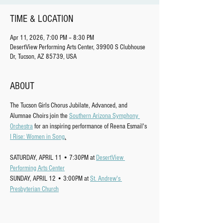
TIME & LOCATION
Apr 11, 2026, 7:00 PM – 8:30 PM
DesertView Performing Arts Center, 39900 S Clubhouse
Dr, Tucson, AZ 85739, USA
ABOUT
The Tucson Girls Chorus Jubilate, Advanced, and 
Alumnae Choirs join the 
Southern Arizona Symphony 
Orchestra
 for an inspiring performance of Reena Esmail's 
I Rise: Women in Song
.
SATURDAY, APRIL 11 • 7:30PM at 
DesertView 
Performing Arts Center
SUNDAY, APRIL 12 • 3:00PM at 
St. Andrew's 
Presbyterian Church