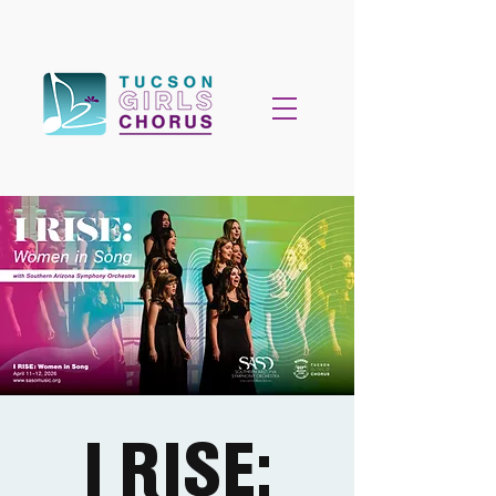
I RISE: