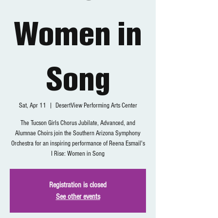
Women in
Song
Sat, Apr 11
  |  
DesertView Performing Arts Center
The Tucson Girls Chorus Jubilate, Advanced, and
Alumnae Choirs join the Southern Arizona Symphony
Orchestra for an inspiring performance of Reena Esmail's
I Rise: Women in Song
Registration is closed
See other events