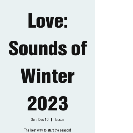
Love:
Sounds of
Winter
2023
Sun, Dec 10
  |  
Tucson
The best way to start the season!