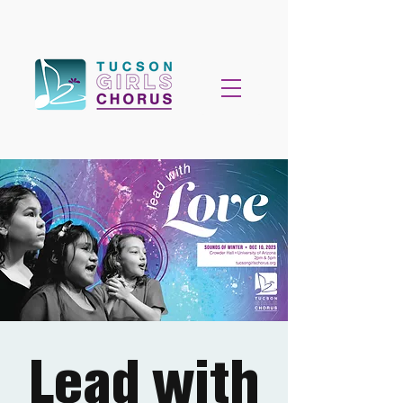
Lead with