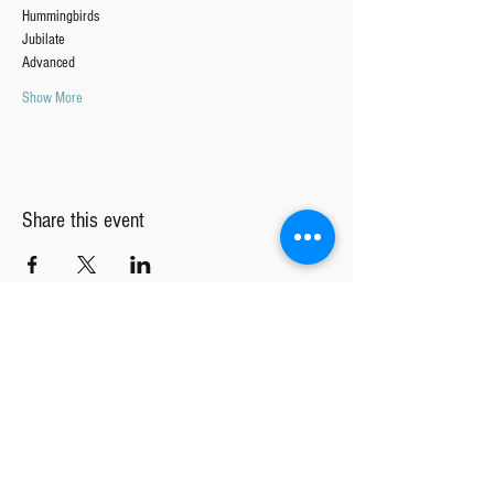
Hummingbirds
Jubilate 
Advanced
Show More
Share this event
TGC INTEREST FORM
Tucson Girls Chorus
MAIN OFFICE
CENTRAL REHEARSAL LOCATION