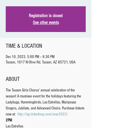
Registration is closed
See other events
TIME & LOCATION
Dec 10, 2023, 5:00 PM – 6:30 PM
Tucson, 1017 N Olive Rd, Tucson, AZ 85721, USA
ABOUT
The Tucson Girls Chorus' annual celebration of the 
season! A must-see event for the holidays featuring the 
Ladybugs, Hummingbirds, Las Estrellas, Mariposas 
Singers, Jubilate, and Advanced Choirs. Purchase tickets 
now at: 
http://tgc.ticketleap.com/sow-2023/
2PM
Las Estrellas