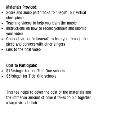
Materials Provided:
Score and audio part tracks to "Begin", our virtual
choir piece
Teaching videos to help you learn the music
Instructions on how to record yourself and submit
your video
Optional virtual "rehearsal" to help you through the
piece and connect with other singers
Link to the final video
Cost to Participate:
$15/singer for non-Title One schools
$5/singer for Title One schools
This fee helps to cover the cost of the materials and
the immense amount of time it takes to put together
a large virtual choir.