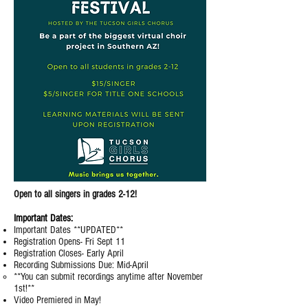
Open to all singers in grades 2-12!
Important Dates:
Important Dates **UPDATED**
Registration Opens- Fri Sept 11
Registration Closes- Early April
Recording Submissions Due: Mid-April
​**You can submit recordings anytime after November
1st!**
Video Premiered in May!