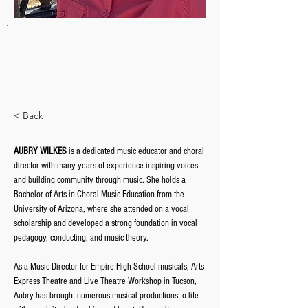
AUBRY WILKES
Associate Conductor
awilkes@tucsongirlschorus.org
< Back
AUBRY WILKES
 is a dedicated music educator and choral 
director with many years of experience inspiring voices 
and building community through music. She holds a 
Bachelor of Arts in Choral Music Education from the 
University of Arizona, where she attended on a vocal 
scholarship and developed a strong foundation in vocal 
pedagogy, conducting, and music theory.
As a Music Director for Empire High School musicals, Arts 
Express Theatre and Live Theatre Workshop in Tucson, 
Aubry has brought numerous musical productions to life 