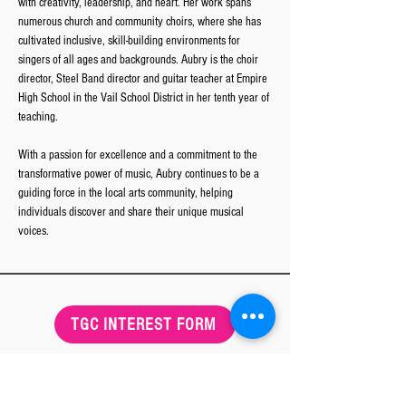
with creativity, leadership, and heart. Her work spans 
numerous church and community choirs, where she has 
cultivated inclusive, skill-building environments for 
singers of all ages and backgrounds. Aubry is the choir 
director, Steel Band director and guitar teacher at Empire 
High School in the Vail School District in her tenth year of 
teaching. 
With a passion for excellence and a commitment to the 
transformative power of music, Aubry continues to be a 
guiding force in the local arts community, helping 
individuals discover and share their unique musical 
voices.
TGC INTEREST FORM
Tucson Girls Chorus
MAIN OFFICE