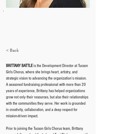
BRITTANY BATTLE
Director of Development
bbattle@tucsongirlschorus.org
< Back
BRITTANY BATTLE
 is the Development Director at Tucson 
Girls Chorus, where she brings heart, artistry, and 
strategic vision to advancing the organization’s mission. 
A seasoned fundraising professional with more than 20 
years of experience, Brittany has helped organizations 
grow not only their resources, but also their relationships 
with the communities they serve. Her work is grounded 
in creativity, collaboration, and a deep respect for 
mission-driven impact.
Prior to joining the Tucson Girls Chorus team, Brittany 