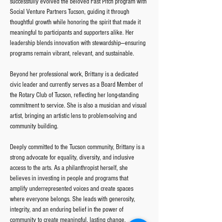
successfully evolved the beloved Fast Pitch program with 
Social Venture Partners Tucson, guiding it through 
thoughtful growth while honoring the spirit that made it 
meaningful to participants and supporters alike. Her 
leadership blends innovation with stewardship—ensuring 
programs remain vibrant, relevant, and sustainable.
Beyond her professional work, Brittany is a dedicated 
civic leader and currently serves as a Board Member of 
the Rotary Club of Tucson, reflecting her long-standing 
commitment to service. She is also a musician and visual 
artist, bringing an artistic lens to problem-solving and 
community building.
Deeply committed to the Tucson community, Brittany is a 
strong advocate for equality, diversity, and inclusive 
access to the arts. As a philanthropist herself, she 
believes in investing in people and programs that 
amplify underrepresented voices and create spaces 
where everyone belongs. She leads with generosity, 
integrity, and an enduring belief in the power of 
community to create meaningful, lasting change.